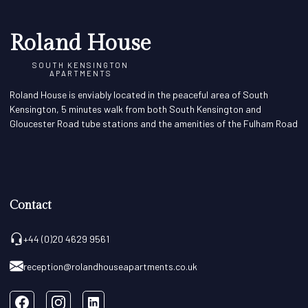
Roland House
SOUTH KENSINGTON
APARTMENTS
Roland House is enviably located in the peaceful area of South
Kensington, 5 minutes walk from both South Kensington and
Gloucester Road tube stations and the amenities of the Fulham Road
Contact
+44 (0)20 4629 9561
reception@rolandhouseapartments.co.uk