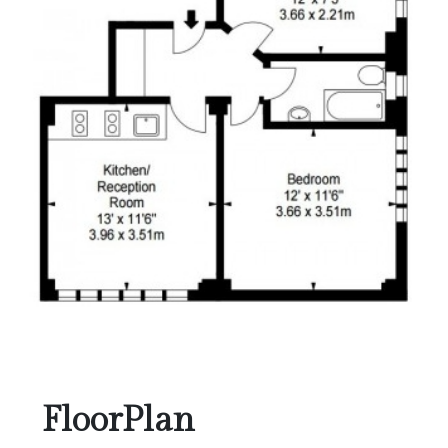
FloorPlan