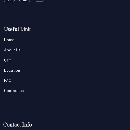
Useful Link
Home
About Us
GYM
Location
FAQ
Contact us
Contact Info