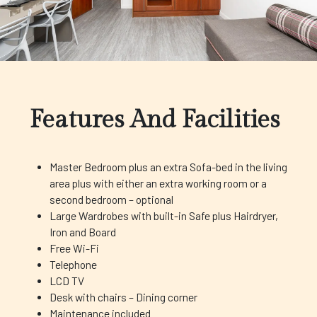
Features And Facilities
Master Bedroom plus an extra Sofa-bed in the living
area plus with either an extra working room or a
second bedroom – optional
Large Wardrobes with built-in Safe plus Hairdryer,
Iron and Board
Free Wi-Fi
Telephone
LCD TV
Desk with chairs – Dining corner
Maintenance included