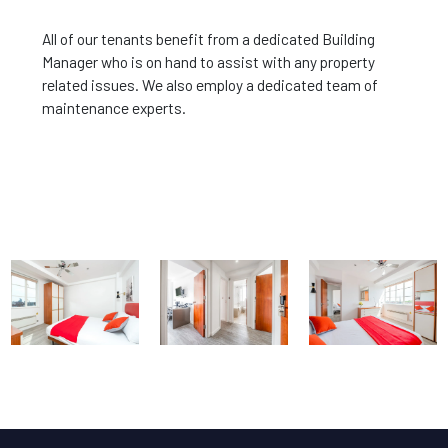
All of our tenants benefit from a dedicated Building
Manager who is on hand to assist with any property
related issues. We also employ a dedicated team of
maintenance experts.