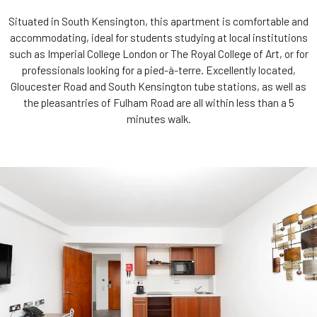
Situated in South Kensington, this apartment is comfortable and
accommodating, ideal for students studying at local institutions
such as Imperial College London or The Royal College of Art, or for
professionals looking for a pied-à-terre. Excellently located,
Gloucester Road and South Kensington tube stations, as well as
the pleasantries of Fulham Road are all within less than a 5
minutes walk.