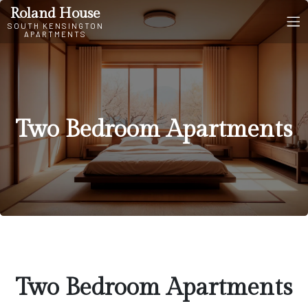
Two Bedroom Apartments
Roland House
SOUTH KENSINGTON
APARTMENTS
Two Bedroom Apartments
Two Bedroom Apartments