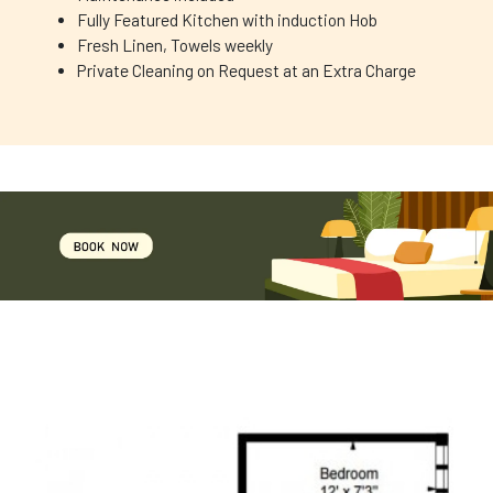
Fully Featured Kitchen with induction Hob
Fresh Linen, Towels weekly
Private Cleaning on Request at an Extra Charge