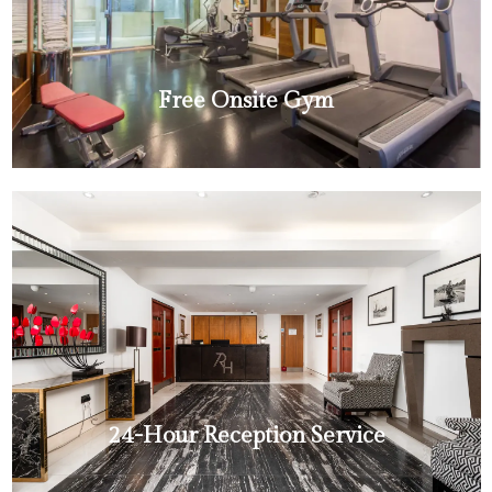
Free Onsite Gym
24-Hour Reception Service