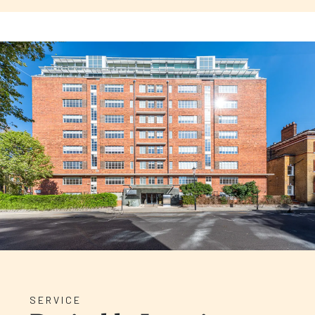
SERVICE