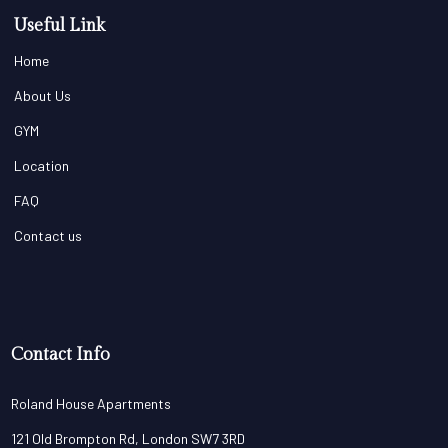
Useful Link
Home
About Us
GYM
Location
FAQ
Contact us
Contact Info
Roland House Apartments
121 Old Brompton Rd, London SW7 3RD