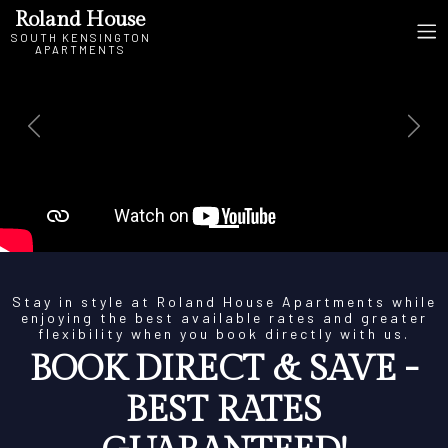
Roland House
SOUTH KENSINGTON
APARTMENTS
Previous
Next
Stay in style at Roland House Apartments while
enjoying the best available rates and greater
flexibility when you book directly with us.
BOOK DIRECT & SAVE -
BEST RATES