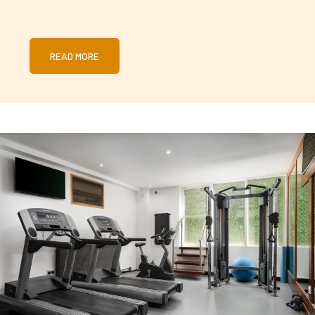
READ MORE