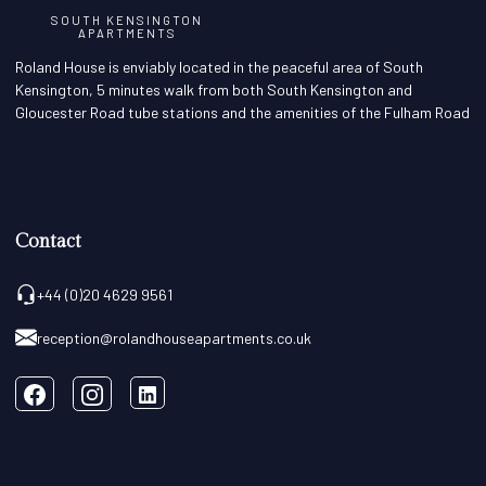
SOUTH KENSINGTON
APARTMENTS
Roland House is enviably located in the peaceful area of South
Kensington, 5 minutes walk from both South Kensington and
Gloucester Road tube stations and the amenities of the Fulham Road
Contact
+44 (0)20 4629 9561
reception@rolandhouseapartments.co.uk