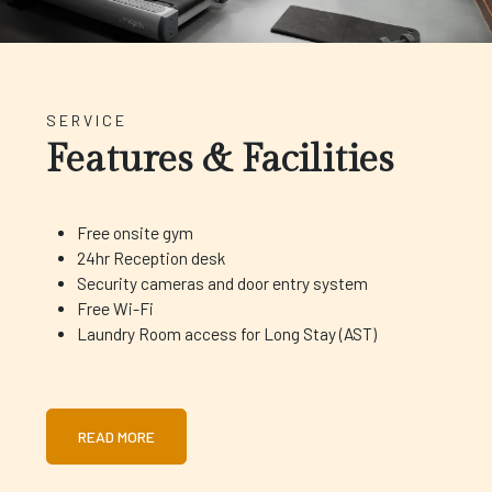
SERVICE
Features & Facilities
Free onsite gym
24hr Reception desk
Security cameras and door entry system
Free Wi-Fi
Laundry Room access for Long Stay (AST)
READ MORE