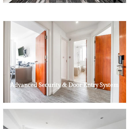
Advanced Security & Door Entry System