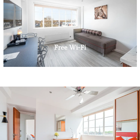
Free Wi-Fi