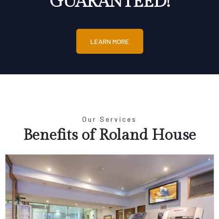
GUARANTEED!
LEARN MORE
Our Services
Benefits of Roland House