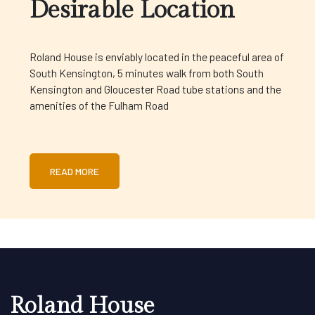
Desirable Location
Roland House is enviably located in the peaceful area of
South Kensington, 5 minutes walk from both South
Kensington and Gloucester Road tube stations and the
amenities of the Fulham Road
READ MORE
Roland House