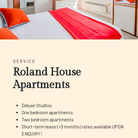
SERVICE
Roland House
Apartments
Deluxe Studios
One bedroom apartments
Two bedroom apartments
Short-term lease (+3 months) rates available UPON
ENQUIRY!